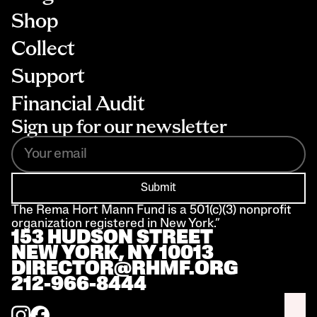
Shop
Collect
Support
Financial Audit
Sign up for our newsletter
Submit
The Rema Hort Mann Fund is a 501(c)(3) nonprofit 
organization registered in New York.”
153 HUDSON STREET 
NEW YORK, NY 10013
DIRECTOR@RHMF.ORG
212-966-8444