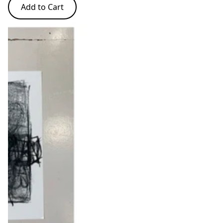
Add to Cart