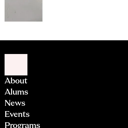
About
Alums
News
Events
Programs