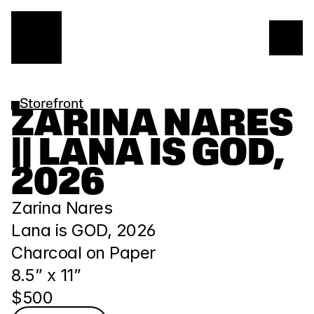
Storefront
ZARINA NARES 
|| LANA IS GOD, 
2026
Zarina Nares
Lana is GOD, 2026
Charcoal on Paper
8.5” x 11” 
$500