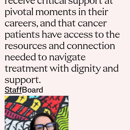
receive critical support at 
pivotal moments in their 
careers, and that cancer 
patients have access to the 
resources and connection 
needed to navigate 
treatment with dignity and 
support.
Staff
Board