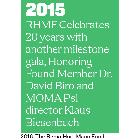
2015
RHMF Celebrates 
20 years with 
another milestone 
gala, Honoring 
Found Member Dr. 
David Biro and 
MOMA Ps1 
director Klaus 
Biesenbach 
2016: The Rema Hort Mann Fund 