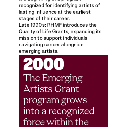
recognized for identifying artists of 
lasting influence at the earliest 
stages of their career.
Late 1990s: RHMF introduces the 
Quality of Life Grants, expanding its 
mission to support individuals 
navigating cancer alongside 
emerging artists.
2000
The Emerging 
Artists Grant 
program grows 
into a recognized 
force within the 