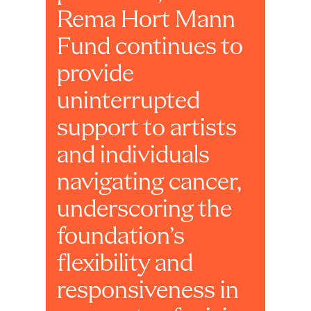
Rema Hort Mann 
Fund continues to 
provide 
uninterrupted 
support to artists 
and individuals 
navigating cancer, 
underscoring the 
foundation’s 
flexibility and 
responsiveness in 