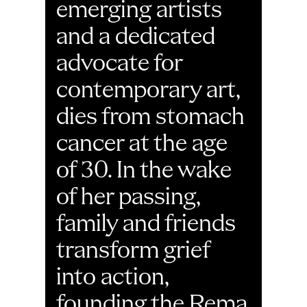
emerging artists 
and a dedicated 
advocate for 
contemporary art, 
dies from stomach 
cancer at the age 
of 30. In the wake 
of her passing, 
family and friends 
transform grief 
into action, 
founding the Rema 