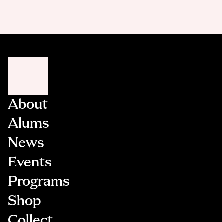
About
Alums
News
Events
Programs
Shop
Collect