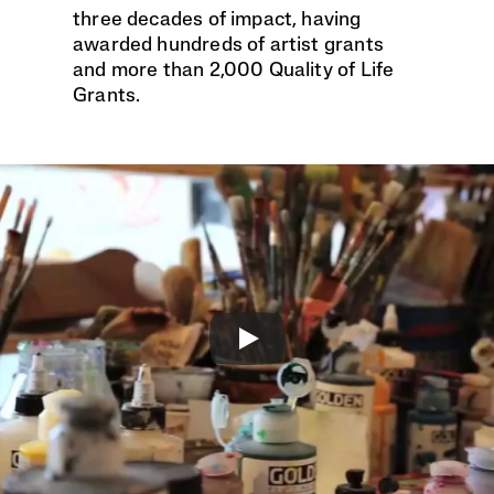
three decades of impact, having 
awarded hundreds of artist grants 
and more than 2,000 Quality of Life 
Grants. 