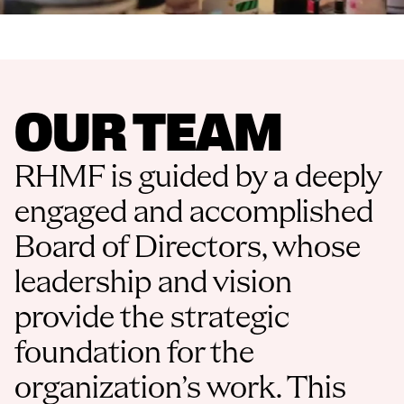
OUR TEAM
RHMF is guided by a deeply 
engaged and accomplished 
Board of Directors, whose 
leadership and vision 
provide the strategic 
foundation for the 
organization’s work. This 