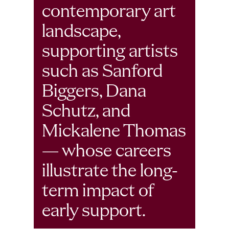
contemporary art 
landscape, 
supporting artists 
such as Sanford 
Biggers, Dana 
Schutz, and 
Mickalene Thomas 
— whose careers 
illustrate the long-
term impact of 
early support. 