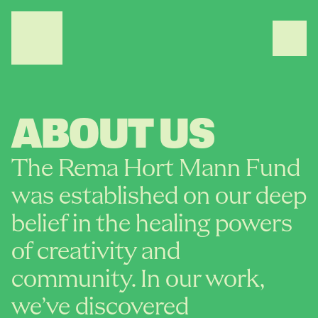
ABOUT US
The Rema Hort Mann Fund 
was established on our deep 
belief in the healing powers 
of creativity and 
community. In our work, 
we’ve discovered 