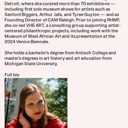
Dana Schutz
Detroit, where she curated more than 70 exhibitions — 
including first solo museum shows for artists such as 
David Biro, MD, PhD
Sanford Biggers, Arthur Jafa, and Tyree Guyton — and as 
Founding Director of CAM Raleigh. Prior to joining RHMF, 
Emily Santangelo 
she co-led VHE ART, a consulting group supporting artist-
centered philanthropic projects, including work with the 
Jamie Cohen Hort 
Museum of West African Art and its presentation at the 
2024 Venice Biennale.
Joyce Siegel
She holds a bachelor's degree from Antioch College and 
Maria van Vlodrop
master's degrees in art history and art education from 
Michigan State University.
Michael Hort, Emeritus
Full bio
Scott Ziegler
Shoshana Hort, MD
Susan Hort, Treasurer
Tal Weitzman, Secretary