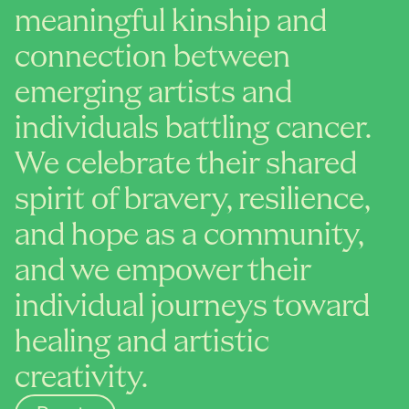
meaningful kinship and 
connection between 
emerging artists and 
individuals battling cancer. 
We celebrate their shared 
spirit of bravery, resilience, 
and hope as a community, 
and we empower their 
individual journeys toward 
healing and artistic 
creativity.