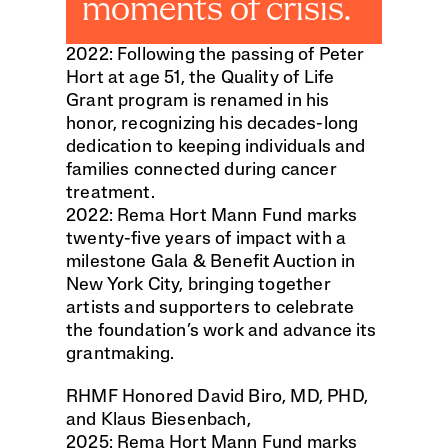
moments of crisis.
2022: Following the passing of Peter 
Hort at age 51, the Quality of Life 
Grant program is renamed in his 
honor, recognizing his decades-long 
dedication to keeping individuals and 
families connected during cancer 
treatment.
2022: Rema Hort Mann Fund marks 
twenty-five years of impact with a 
milestone Gala & Benefit Auction in 
New York City, bringing together 
artists and supporters to celebrate 
the foundation’s work and advance its 
grantmaking.
RHMF Honored David Biro, MD, PHD, 
and Klaus Biesenbach, 
2025: Rema Hort Mann Fund marks 