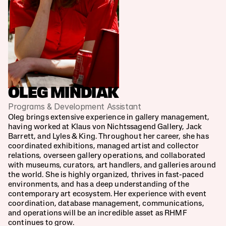
OLEG MINDIAK
Programs & Development Assistant
Oleg brings extensive experience in gallery management, 
having worked at Klaus von Nichtssagend Gallery, Jack 
Barrett, and Lyles & King. Throughout her career, she has 
coordinated exhibitions, managed artist and collector 
relations, overseen gallery operations, and collaborated 
with museums, curators, art handlers, and galleries around 
the world. She is highly organized, thrives in fast-paced 
environments, and has a deep understanding of the 
contemporary art ecosystem. Her experience with event 
coordination, database management, communications, 
and operations will be an incredible asset as RHMF 
continues to grow.