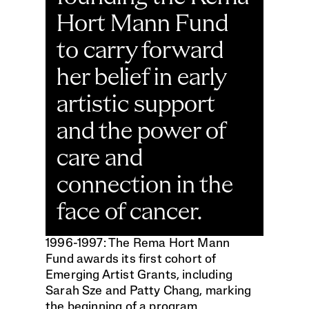
Hort Mann Fund 
to carry forward 
her belief in early 
artistic support 
and the power of 
care and 
connection in the 
face of cancer. 
1996-1997: The Rema Hort Mann 
Fund awards its first cohort of 
Emerging Artist Grants, including 
Sarah Sze and Patty Chang, marking 
the beginning of a program 