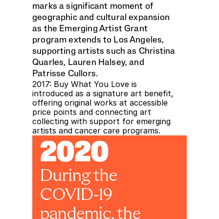
marks a significant moment of 
geographic and cultural expansion 
as the Emerging Artist Grant 
program extends to Los Angeles, 
supporting artists such as Christina 
Quarles, Lauren Halsey, and 
Patrisse Cullors. 
2017: Buy What You Love is 
introduced as a signature art benefit, 
offering original works at accessible 
price points and connecting art 
collecting with support for emerging 
artists and cancer care programs.
2020
During the 
COVID-19 
pandemic, the 