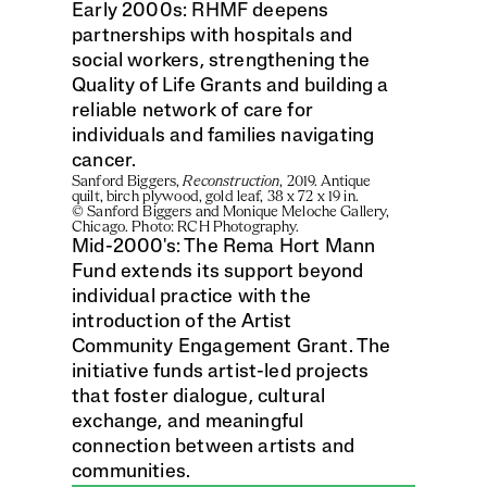
Early 2000s: RHMF deepens 
partnerships with hospitals and 
social workers, strengthening the 
Quality of Life Grants and building a 
reliable network of care for 
individuals and families navigating 
cancer.
Sanford Biggers, 
Reconstruction
, 2019. Antique 
quilt, birch plywood, gold leaf, 38 x 72 x 19 in. 
© Sanford Biggers and Monique Meloche Gallery, 
Chicago. Photo: RCH Photography.
Mid-2000's: The Rema Hort Mann 
Fund extends its support beyond 
individual practice with the 
introduction of the Artist 
Community Engagement Grant. The 
initiative funds artist-led projects 
that foster dialogue, cultural 
exchange, and meaningful 
connection between artists and 
communities.