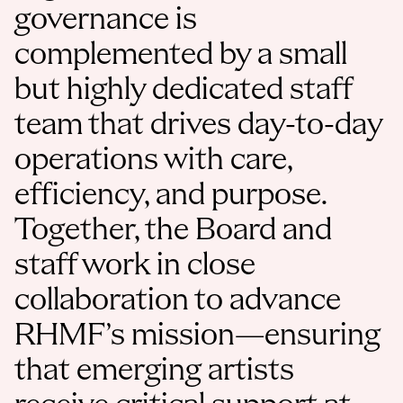
governance is 
complemented by a small 
but highly dedicated staff 
team that drives day-to-day 
operations with care, 
efficiency, and purpose. 
Together, the Board and 
staff work in close 
collaboration to advance 
RHMF’s mission—ensuring 
that emerging artists 