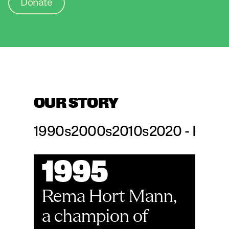
Donate
OUR STORY
1990s
2000s
2010s
2020 - Prese
1995
Rema Hort Mann, 
a champion of 