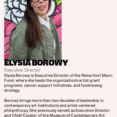
ELYSIA BOROWY
Executive Director
Elysia Borowy is Executive Director of the Rema Hort Mann 
Fund, where she leads the organization's artist grant 
programs, cancer-support initiatives, and fundraising 
Amy Globus, Co-Chair
strategy.
Billy Mann
Borowy brings more than two decades of leadership in 
contemporary art institutions and artist-centered 
Carole Server Frankel, Co-Chair
philanthropy. She previously served as Executive Director 
and Chief Curator of the Museum of Contemporary Art 