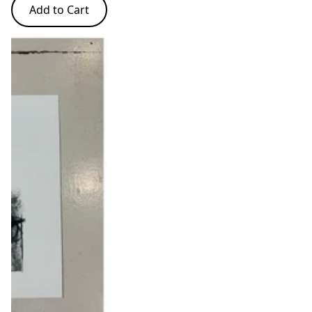
Add to Cart