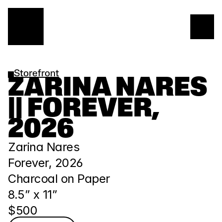
Storefront
ZARINA NARES 
|| FOREVER, 
2026
Zarina Nares
Forever, 2026
Charcoal on Paper
8.5” x 11” 
$500