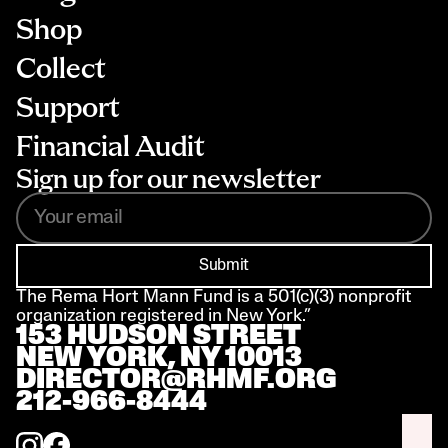
Shop
Collect
Support
Financial Audit
Sign up for our newsletter
Submit
The Rema Hort Mann Fund is a 501(c)(3) nonprofit 
organization registered in New York.”
153 HUDSON STREET 
NEW YORK, NY 10013
DIRECTOR@RHMF.ORG
212-966-8444