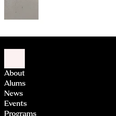
About
Alums
News
Events
Programs