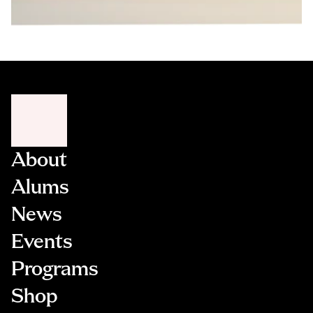
About
Alums
News
Events
Programs
Shop