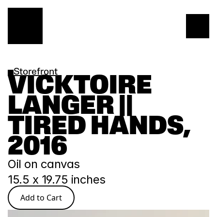
Storefront
VICKTOIRE 
LANGER || 
TIRED HANDS, 
2016
Oil on canvas
15.5 x 19.75 inches
Add to Cart