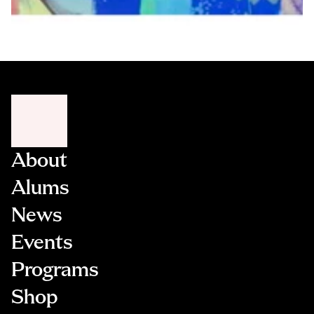
About
Alums
News
Events
Programs
Shop