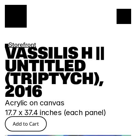
Storefront
VASSILIS H || 
UNTITLED 
(TRIPTYCH), 
2016
Acrylic on canvas
17.7 x 37.4 inches (each panel)
Add to Cart