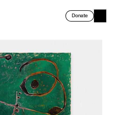
Donate