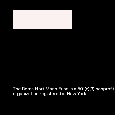
The Rema Hort Mann Fund is a 501(c)(3) nonprofit 
organization registered in New York.