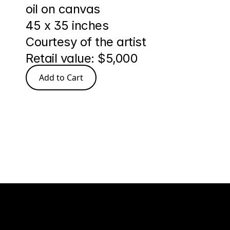
oil on canvas
45 x 35 inches
Courtesy of the artist
Retail value: $5,000
Add to Cart