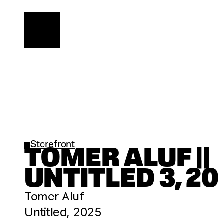
Storefront
TOMER ALUF || 
UNTITLED 3, 2
Tomer Aluf
Untitled, 2025 