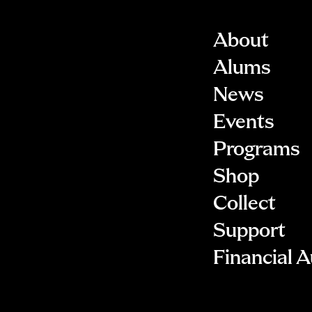
About
Alums
News
Events
Programs
Shop
Collect
Support
Financial A