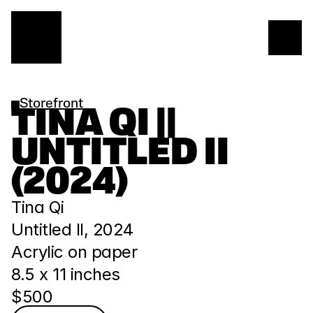
Storefront
TINA QI || 
UNTITLED II 
(2024)
Tina Qi
Untitled II, 2024
Acrylic on paper
8.5 x 11 inches
$500