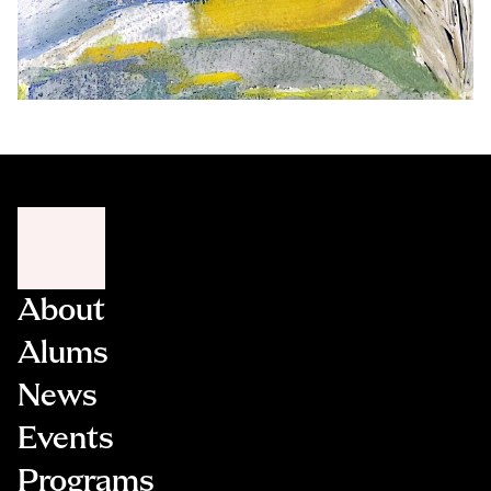
About
Alums
News
Events
Programs