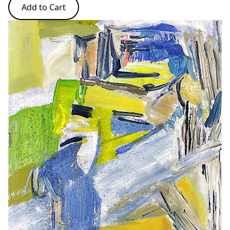
Add to Cart