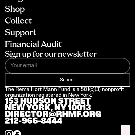
Shop
Collect
Support
Financial Audit
Sign up for our newsletter
Submit
The Rema Hort Mann Fund is a 501(c)(3) nonprofit 
organization registered in New York.”
153 HUDSON STREET 
NEW YORK, NY 10013
DIRECTOR@RHMF.ORG
212-966-8444