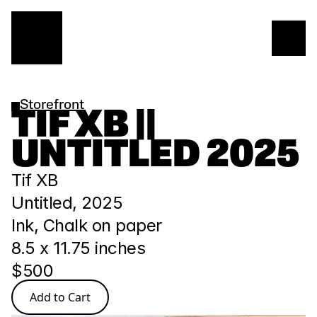
Storefront
TIF XB || 
UNTITLED 2025
Tif XB
Untitled, 2025
Ink, Chalk on paper
8.5 x 11.75 inches
$500
Add to Cart