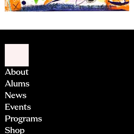
About
Alums
News
Events
Programs
Shop