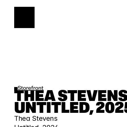
Storefront
THEA STEVENS |
UNTITLED, 202
Thea Stevens