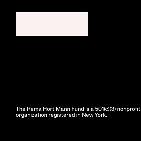
The Rema Hort Mann Fund is a 501(c)(3) nonprofit 
organization registered in New York.