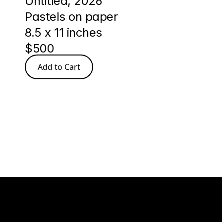
Untitled, 2026
Pastels on paper
8.5 x 11 inches
$500
Add to Cart