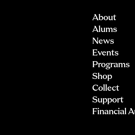
About
Alums
News
Events
Programs
Shop
Collect
Support
Financial A