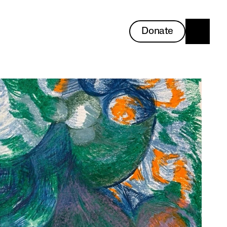
Donate