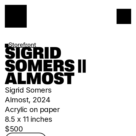
Storefront
SIGRID 
SOMERS || 
ALMOST
Sigrid Somers
Almost, 2024
Acrylic on paper
8.5 x 11 inches
$500