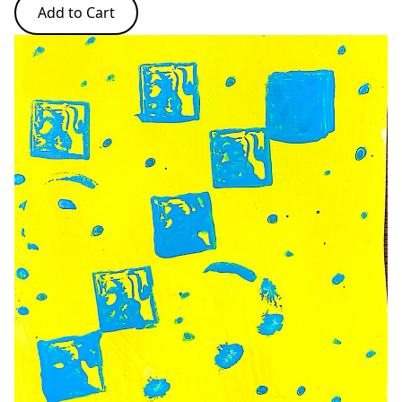
Add to Cart