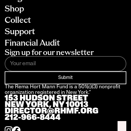
Shop
Collect
Support
Financial Audit
Sign up for our newsletter
Submit
The Rema Hort Mann Fund is a 501(c)(3) nonprofit 
organization registered in New York.”
153 HUDSON STREET 
NEW YORK, NY 10013
DIRECTOR@RHMF.ORG
212-966-8444