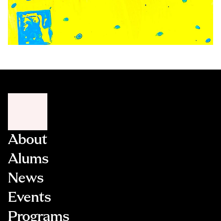
About
Alums
News
Events
Programs