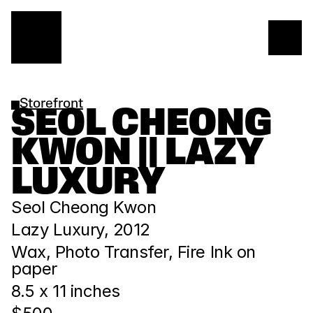
Storefront
SEOL CHEONG 
KWON || LAZY 
LUXURY
Seol Cheong Kwon
Lazy Luxury, 2012
Wax, Photo Transfer, Fire Ink on 
paper
8.5 x 11 inches