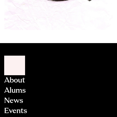
About
Alums
News
Events