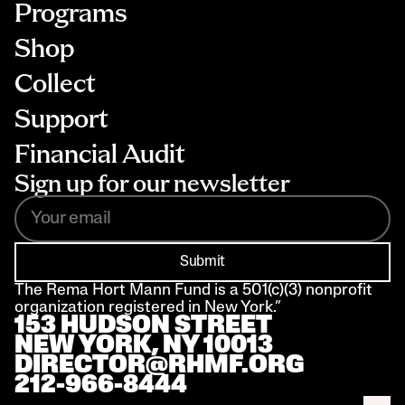
Programs
Shop
Collect
Support
Financial Audit
Sign up for our newsletter
Submit
The Rema Hort Mann Fund is a 501(c)(3) nonprofit 
organization registered in New York.”
153 HUDSON STREET 
NEW YORK, NY 10013
DIRECTOR@RHMF.ORG
212-966-8444