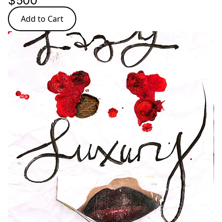
$500
Add to Cart