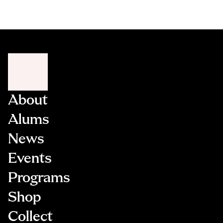
About
Alums
News
Events
Programs
Shop
Collect