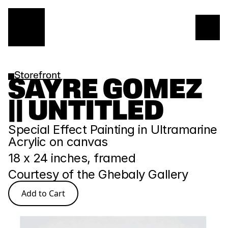
Storefront
SAYRE GOMEZ 
|| UNTITLED
Special Effect Painting in Ultramarine 
Acrylic on canvas 
18 x 24 inches, framed
Courtesy of the Ghebaly Gallery
Add to Cart