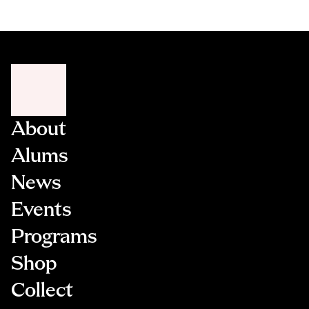
About
Alums
News
Events
Programs
Shop
Collect