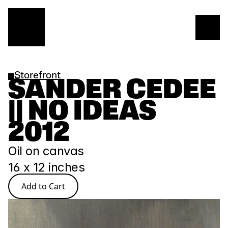
Storefront
SANDER CEDEE 
|| NO IDEAS 
2012
Oil on canvas
16 x 12 inches
Add to Cart