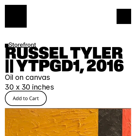
Storefront
RUSSEL TYLER 
|| YTPGD1, 2016
Oil on canvas
30 x 30 inches
Add to Cart