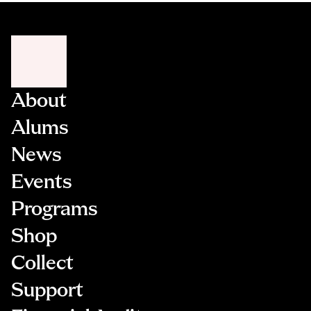
About
Alums
News
Events
Programs
Shop
Collect
Support