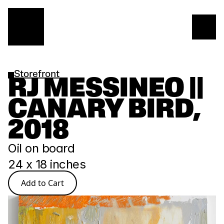
Storefront
RJ MESSINEO || 
CANARY BIRD, 
2018
Oil on board 
24 x 18 inches
Add to Cart