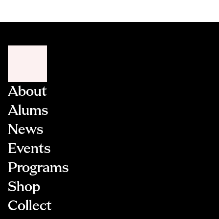
About
Alums
News
Events
Programs
Shop
Collect