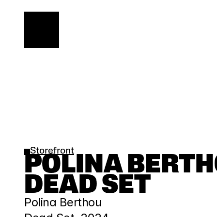
Storefront
POLINA BERTHOU
DEAD SET
Polina Berthou