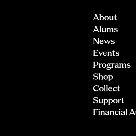
About
Alums
News
Events
Programs
Shop
Collect
Support
Financial A