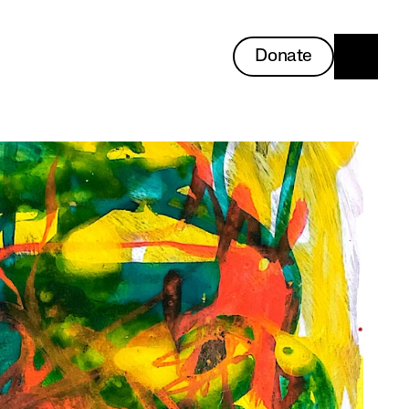
Donate