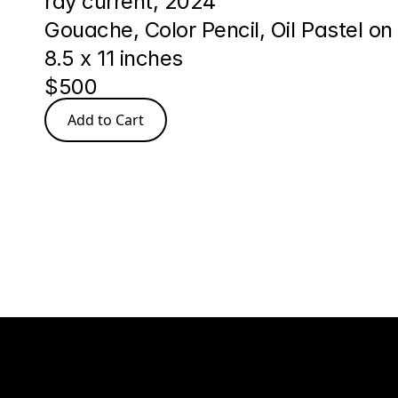
ray current, 2024
Gouache, Color Pencil, Oil Pastel on
8.5 x 11 inches
$500
Add to Cart