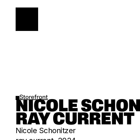
Storefront
NICOLE SCHONIT
RAY CURRENT
Nicole Schonitzer