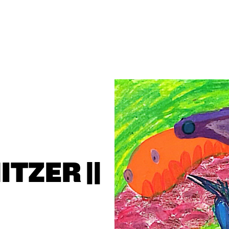
ZER || 