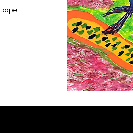
 paper