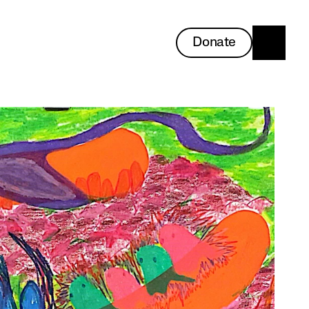
Donate