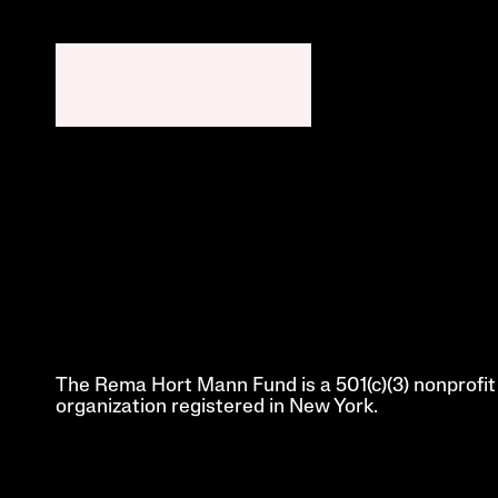
The Rema Hort Mann Fund is a 501(c)(3) nonprofit 
organization registered in New York.