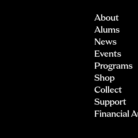
About
Alums
News
Events
Programs
Shop
Collect
Support
Financial A