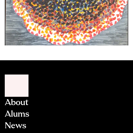
About
Alums
News