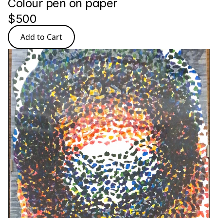
Colour pen on paper
$500
Add to Cart