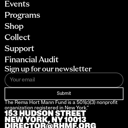
Events
Programs
Shop
Collect
Support
Financial Audit
Sign up for our newsletter
Submit
The Rema Hort Mann Fund is a 501(c)(3) nonprofit 
organization registered in New York.”
153 HUDSON STREET 
NEW YORK, NY 10013
DIRECTOR@RHMF.ORG