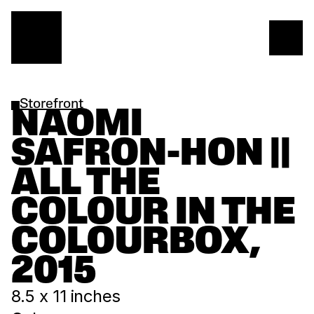
Storefront
NAOMI 
SAFRON-HON || 
ALL THE 
COLOUR IN THE 
COLOURBOX, 
2015
8.5 x 11 inches