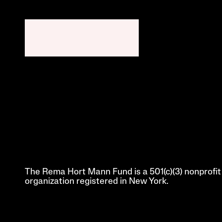
The Rema Hort Mann Fund is a 501(c)(3) nonprofit 
organization registered in New York.