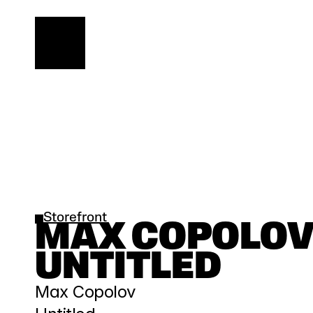
Storefront
MAX COPOLOV |
UNTITLED
Max Copolov 