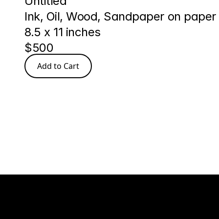
Untitled
Ink, Oil, Wood, Sandpaper on paper
8.5 x 11 inches
$500
Add to Cart