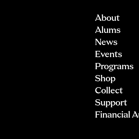
About
Alums
News
Events
Programs
Shop
Collect
Support
Financial A