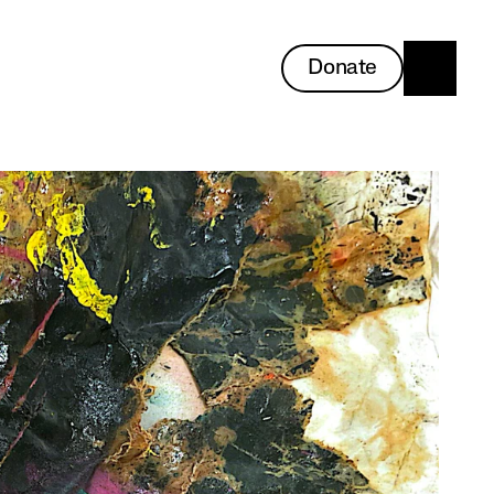
Donate