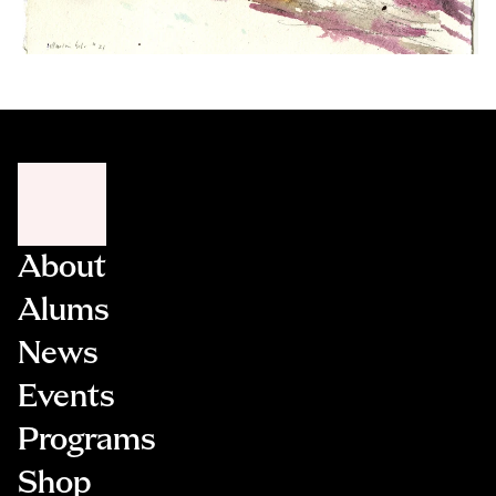
About
Alums
News
Events
Programs
Shop