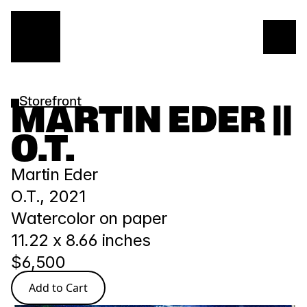
Storefront
MARTIN EDER || 
O.T.
Martin Eder
O.T., 2021
Watercolor on paper
11.22 x 8.66 inches
$6,500
Add to Cart