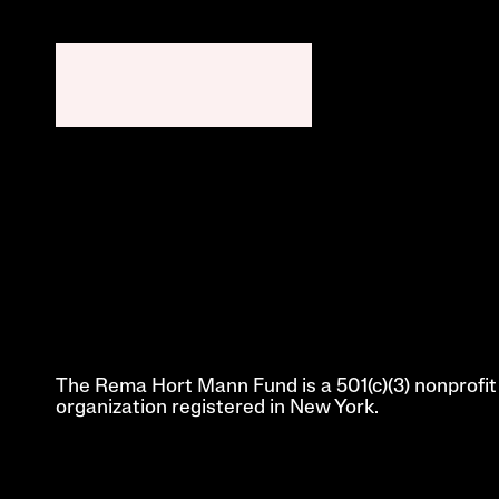
The Rema Hort Mann Fund is a 501(c)(3) nonprofit 
organization registered in New York.