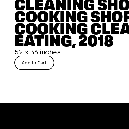
CLEANING SHO
COOKING SHOP
COOKING CLEA
EATING, 2018
52 x 36 inches
Add to Cart