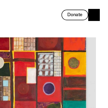
Donate