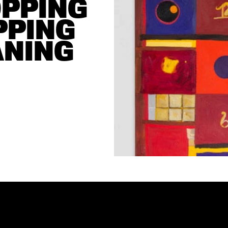
PPING 
PING 
NING 