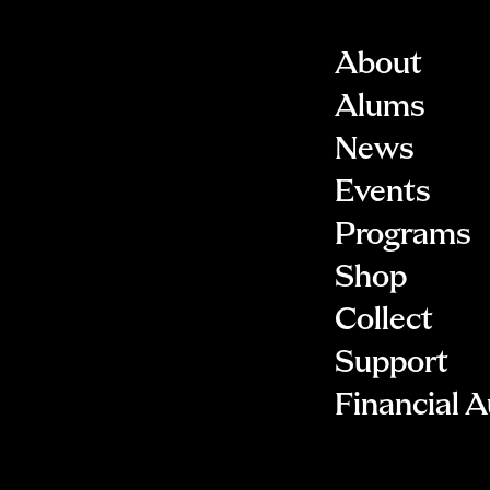
About
Alums
News
Events
Programs
Shop
Collect
Support
Financial A