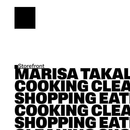
Storefront
MARISA TAKAL |
COOKING CLEA
SHOPPING EAT
COOKING CLEA
SHOPPING EAT