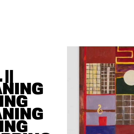
| 
NING 
ING 
NING 
ING 