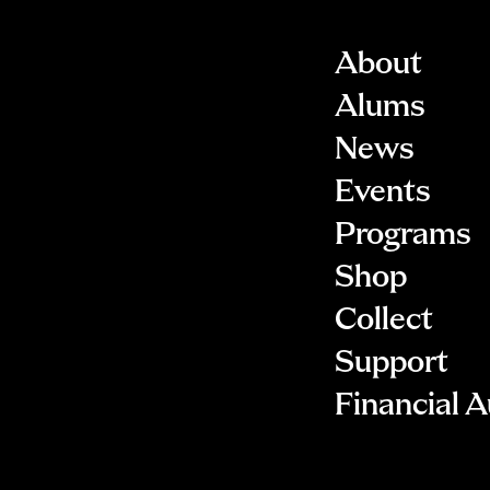
About
Alums
News
Events
Programs
Shop
Collect
Support
Financial A