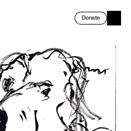
Donate