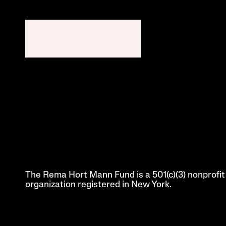
The Rema Hort Mann Fund is a 501(c)(3) nonprofit 
organization registered in New York.