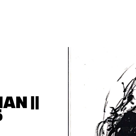
N || 
5