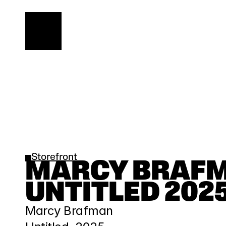
Storefront
MARCY BRAFMA
UNTITLED 202
Marcy Brafman