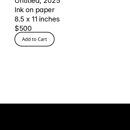
Untitled, 2025 
Ink on paper
8.5 x 11 inches 
$500
Add to Cart