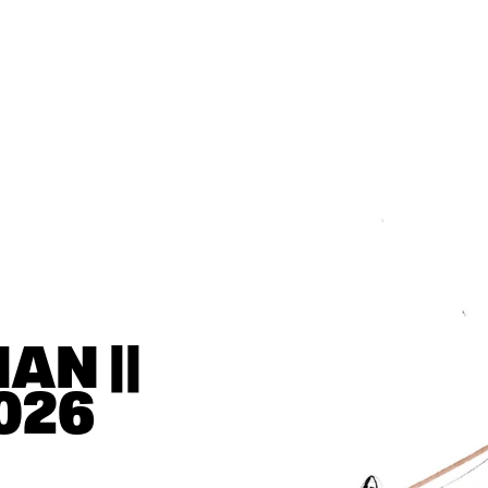
N || 
026