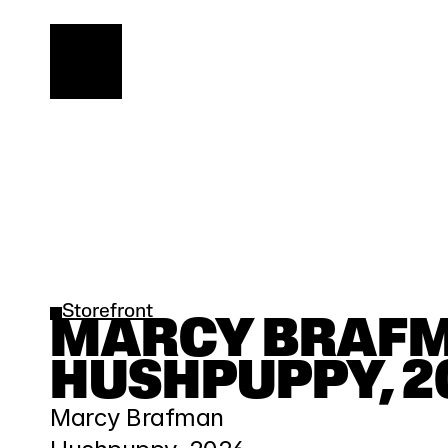
Storefront
MARCY BRAFMA
HUSHPUPPY, 2
Marcy Brafman