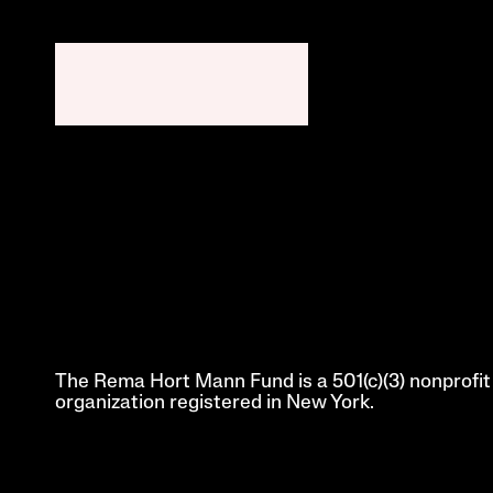
The Rema Hort Mann Fund is a 501(c)(3) nonprofit 
organization registered in New York.