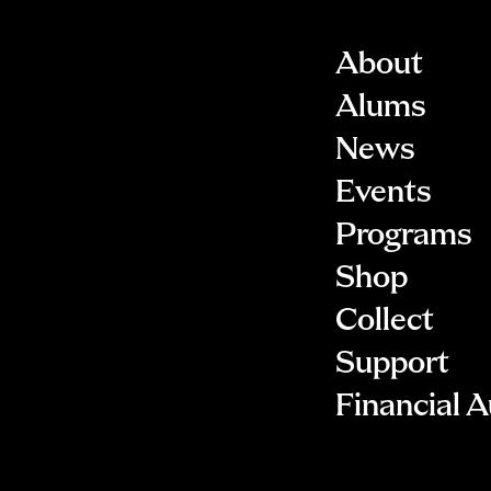
About
Alums
News
Events
Programs
Shop
Collect
Support
Financial A