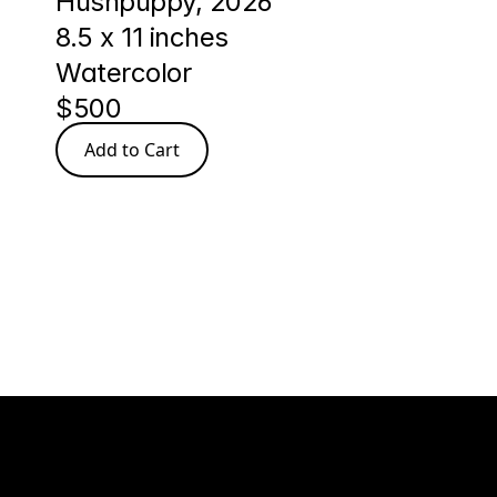
Hushpuppy, 2026
8.5 x 11 inches
Watercolor
$500
Add to Cart