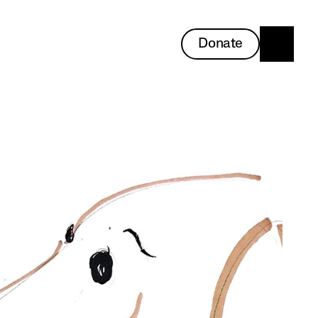
Donate