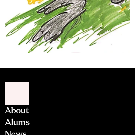
About
Alums
News