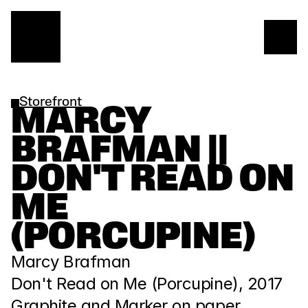
Storefront
MARCY 
BRAFMAN || 
DON'T READ ON 
ME 
(PORCUPINE)
Marcy Brafman
Don't Read on Me (Porcupine), 2017
Graphite and Marker on paper