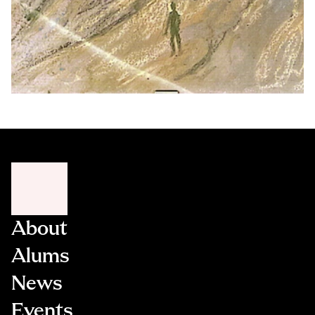
About
Alums
News
Events