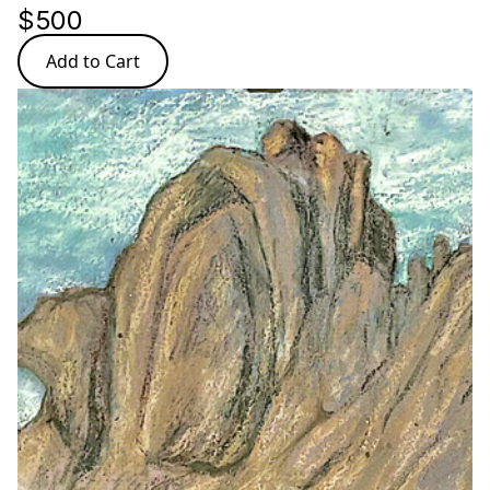
$500
Add to Cart