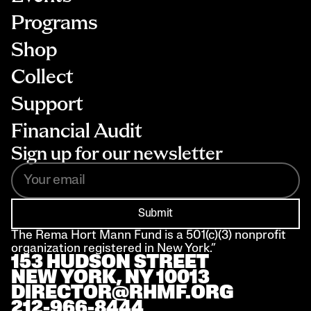
Programs
Shop
Collect
Support
Financial Audit
Sign up for our newsletter
Submit
The Rema Hort Mann Fund is a 501(c)(3) nonprofit 
organization registered in New York.”
153 HUDSON STREET 
NEW YORK, NY 10013
DIRECTOR@RHMF.ORG
212-966-8444