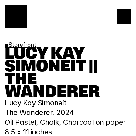
Storefront
LUCY KAY 
SIMONEIT || 
THE 
WANDERER
Lucy Kay Simoneit
The Wanderer, 2024
Oil Pastel, Chalk, Charcoal on paper
8.5 x 11 inches