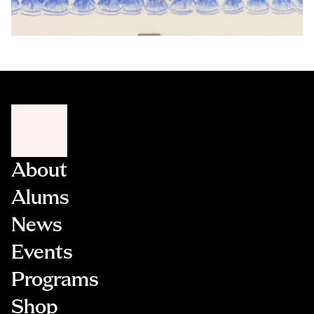
About
Alums
News
Events
Programs
Shop