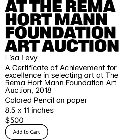
AT THE REMA 
HORT MANN 
FOUNDATION 
ART AUCTION
Lisa Levy
A Certificate of Achievement for 
excellence in selecting art at The 
Rema Hort Mann Foundation Art 
Auction, 2018
Colored Pencil on paper
8.5 x 11 inches
$500
Add to Cart