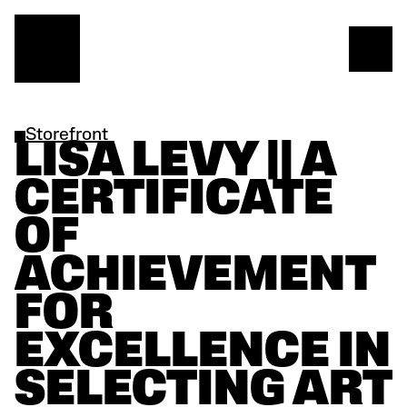
Storefront
LISA LEVY || A 
CERTIFICATE 
OF 
ACHIEVEMENT 
FOR 
EXCELLENCE IN 
SELECTING ART 