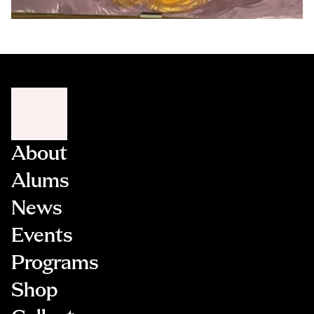
About
Alums
News
Events
Programs
Shop