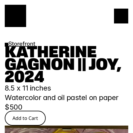
Storefront
KATHERINE 
GAGNON || JOY, 
2024
8.5 x 11 inches
Watercolor and oil pastel on paper
$500
Add to Cart