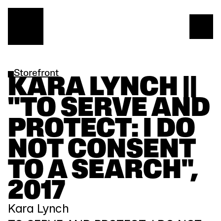
Storefront
KARA LYNCH || 
"TO SERVE AND 
PROTECT: I DO 
NOT CONSENT 
TO A SEARCH", 
2017
Kara Lynch