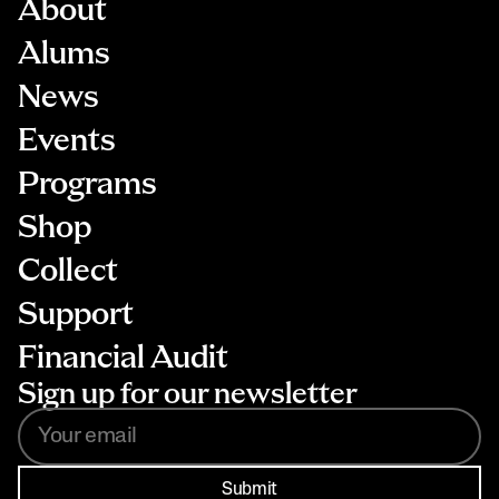
About
Alums
News
Events
Programs
Shop
Collect
Support
Financial Audit
Sign up for our newsletter
Submit