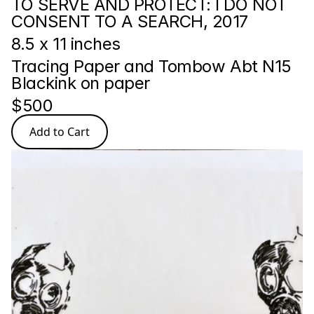
TO SERVE AND PROTECT: I DO NOT 
CONSENT TO A SEARCH, 2017
8.5 x 11 inches
Tracing Paper and Tombow Abt N15 
Blackink on paper
$500
Add to Cart