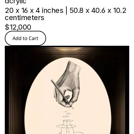
acrylic
20 x 16 x 4 inches | 50.8 x 40.6 x 10.2 
centimeters
$12,000
Add to Cart