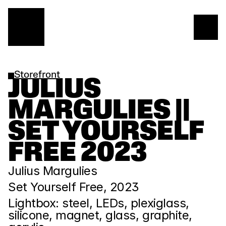
Storefront
JULIUS 
MARGULIES || 
SET YOURSELF 
FREE 2023
Julius Margulies 
Set Yourself Free, 2023
Lightbox: steel, LEDs, plexiglass, 
silicone, magnet, glass, graphite, 