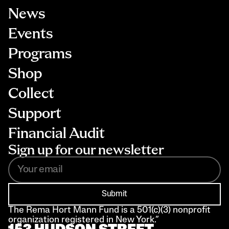
News
Events
Programs
Shop
Collect
Support
Financial Audit
Sign up for our newsletter
Submit
The Rema Hort Mann Fund is a 501(c)(3) nonprofit 
organization registered in New York.”