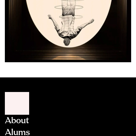
About
Alums