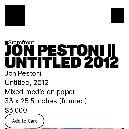
Storefront
JON PESTONI || 
UNTITLED 2012
Jon Pestoni 
Untitled, 2012
Mixed media on paper
33 x 25.5 inches (framed)
$6,000
Add to Cart