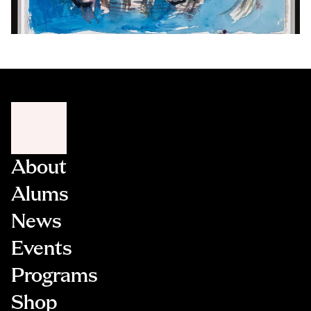
About
Alums
News
Events
Programs
Shop