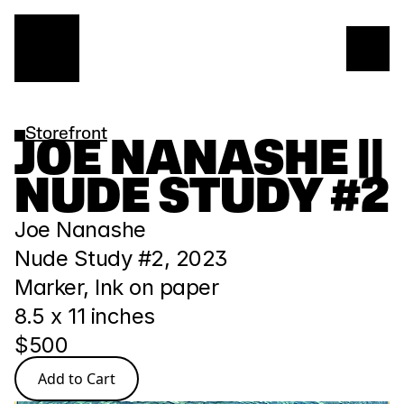
Storefront
JOE NANASHE || 
NUDE STUDY #2
Joe Nanashe
Nude Study #2, 2023
Marker, Ink on paper
8.5 x 11 inches
$500
Add to Cart