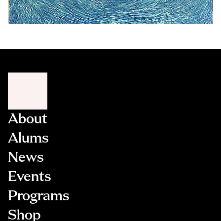
About
Alums
News
Events
Programs
Shop