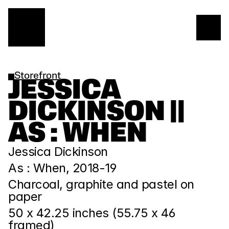
Storefront
JESSICA 
DICKINSON || 
AS : WHEN
Jessica Dickinson
As : When, 2018-19
Charcoal, graphite and pastel on 
paper
50 x 42.25 inches (55.75 x 46 
framed)