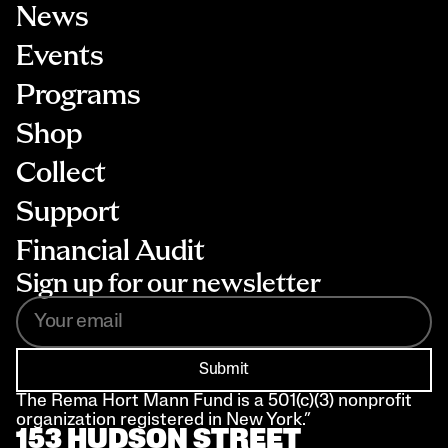
News
Events
Programs
Shop
Collect
Support
Financial Audit
Sign up for our newsletter
Submit
The Rema Hort Mann Fund is a 501(c)(3) nonprofit 
organization registered in New York.”
153 HUDSON STREET 