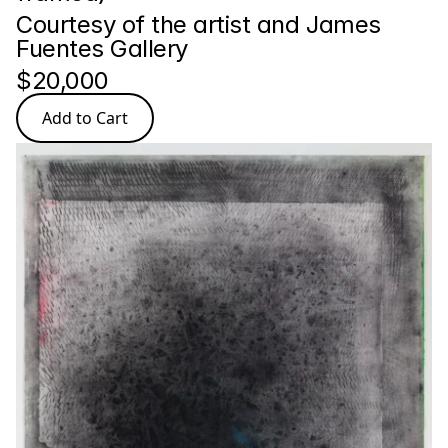
Courtesy of the artist and James 
Fuentes Gallery
$20,000
Add to Cart