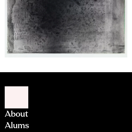
About
Alums