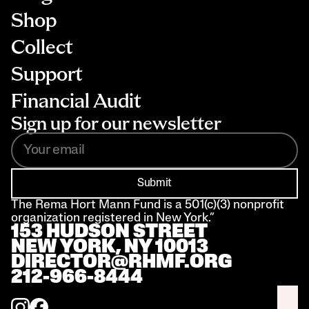
Shop
Collect
Support
Financial Audit
Sign up for our newsletter
Submit
The Rema Hort Mann Fund is a 501(c)(3) nonprofit 
organization registered in New York.”
153 HUDSON STREET 
NEW YORK, NY 10013
DIRECTOR@RHMF.ORG
212-966-8444