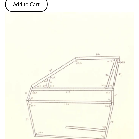
Add to Cart