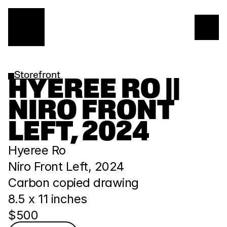
Storefront
HYEREE RO || 
NIRO FRONT 
LEFT, 2024
Hyeree Ro
Niro Front Left, 2024
Carbon copied drawing
8.5 x 11 inches
$500