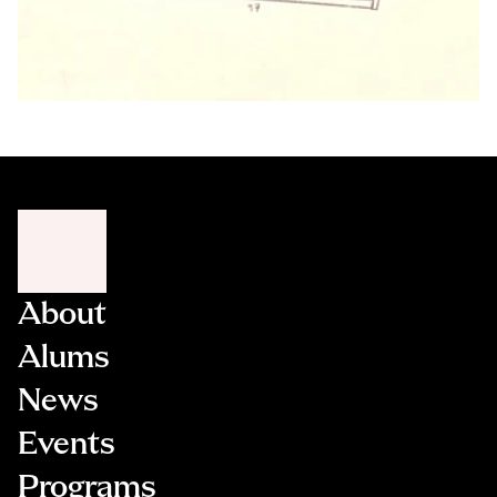
About
Alums
News
Events
Programs