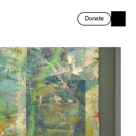
Donate