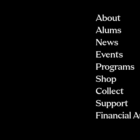
About
Alums
News
Events
Programs
Shop
Collect
Support
Financial A