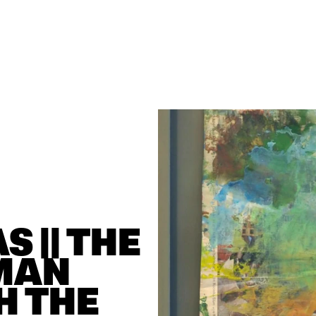
 || THE 
MAN 
 THE 