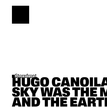
Storefront
HUGO CANOILAS
SKY WAS THE 
AND THE EARTH