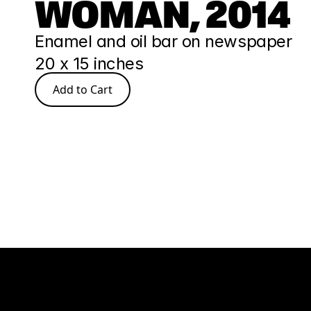
WOMAN, 2014
Enamel and oil bar on newspaper
20 x 15 inches
Add to Cart