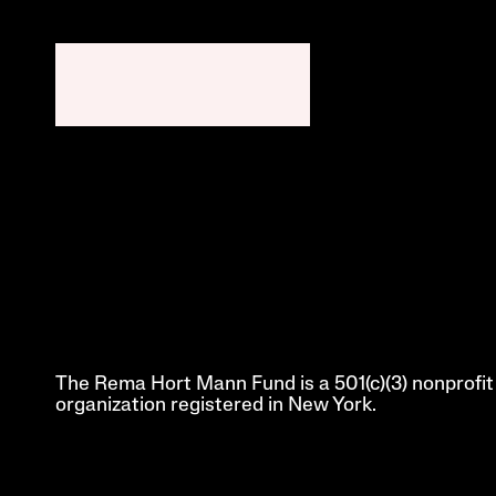
The Rema Hort Mann Fund is a 501(c)(3) nonprofit 
organization registered in New York.