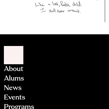
About
Alums
News
Events
Programs