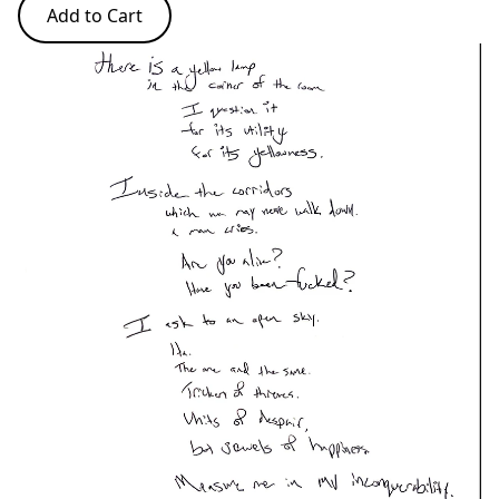
Add to Cart