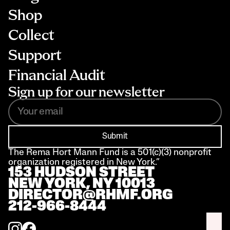
Shop
Collect
Support
Financial Audit
Sign up for our newsletter
Submit
The Rema Hort Mann Fund is a 501(c)(3) nonprofit 
organization registered in New York.”
153 HUDSON STREET 
NEW YORK, NY 10013
DIRECTOR@RHMF.ORG
212-966-8444