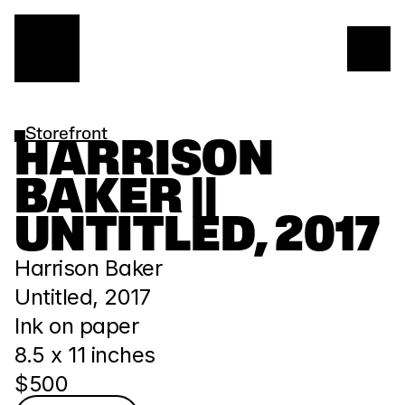
Storefront
HARRISON 
BAKER || 
UNTITLED, 2017
Harrison Baker
Untitled, 2017
Ink on paper
8.5 x 11 inches
$500