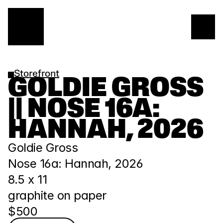
Storefront
GOLDIE GROSS 
|| NOSE 16A: 
HANNAH, 2026
Goldie Gross
Nose 16a: Hannah, 2026
8.5 x 11
graphite on paper
$500