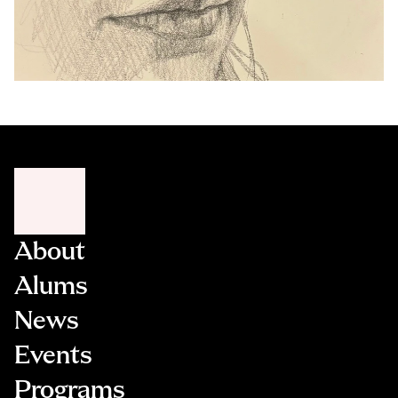
About
Alums
News
Events
Programs