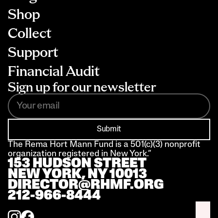
Shop
Collect
Support
Financial Audit
Sign up for our newsletter
Submit
The Rema Hort Mann Fund is a 501(c)(3) nonprofit 
organization registered in New York.”
153 HUDSON STREET 
NEW YORK, NY 10013
DIRECTOR@RHMF.ORG
212-966-8444