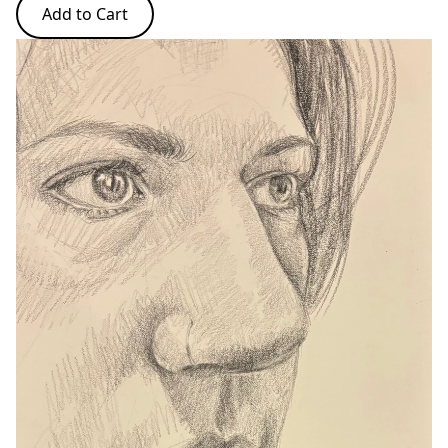
Add to Cart