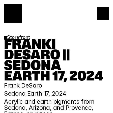
Storefront
FRANKI 
DESARO || 
SEDONA 
EARTH 17, 2024
Frank DeSaro
Sedona Earth 17, 2024
Acrylic and earth pigments from 
Sedona, Arizona, and Provence, 