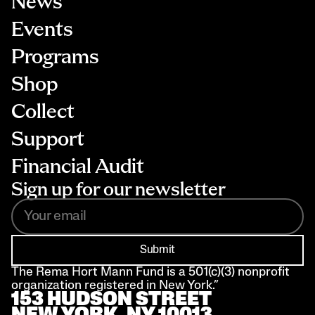
News
Events
Programs
Shop
Collect
Support
Financial Audit
Sign up for our newsletter
Submit
The Rema Hort Mann Fund is a 501(c)(3) nonprofit 
organization registered in New York.”
153 HUDSON STREET 