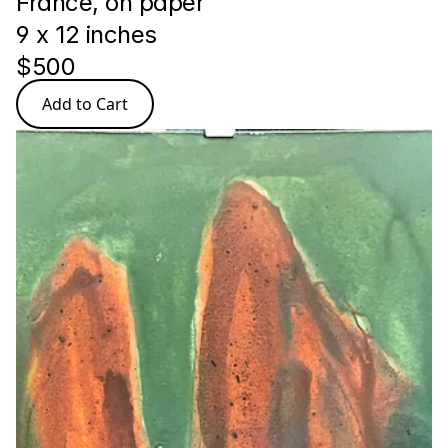
France, on paper
9 x 12 inches 
$500
Add to Cart