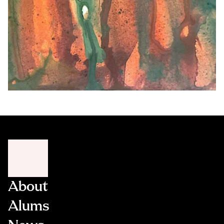
About
Alums