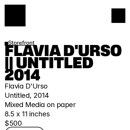
Storefront
FLAVIA D'URSO 
|| UNTITLED 
2014
Flavia D'Urso
Untitled, 2014
Mixed Media on paper
8.5 x 11 inches
$500