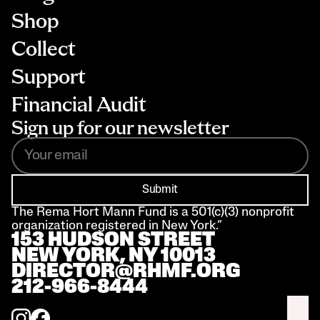
Shop
Collect
Support
Financial Audit
Sign up for our newsletter
Submit
The Rema Hort Mann Fund is a 501(c)(3) nonprofit 
organization registered in New York.”
153 HUDSON STREET 
NEW YORK, NY 10013
DIRECTOR@RHMF.ORG
212-966-8444