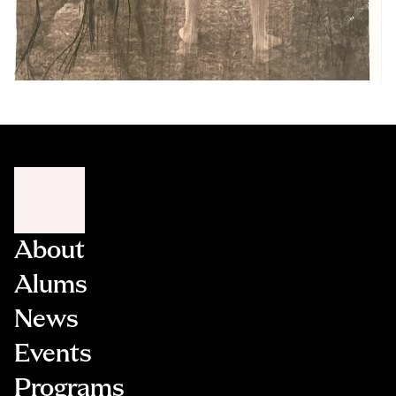
About
Alums
News
Events
Programs