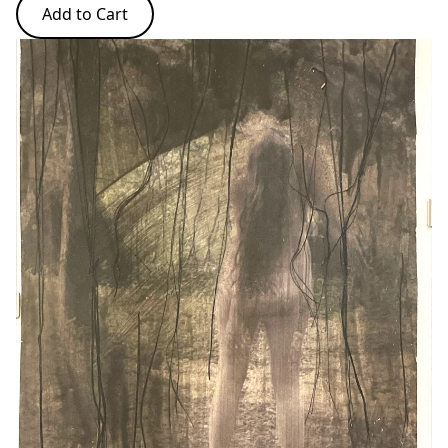
Add to Cart