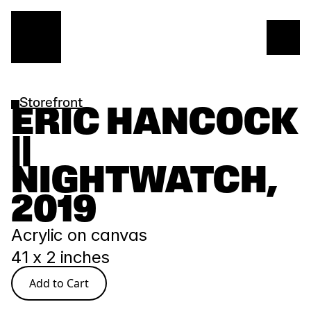
Storefront
ERIC HANCOCK 
|| 
NIGHTWATCH, 
2019
Acrylic on canvas
41 x 2 inches
Add to Cart