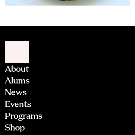
About
Alums
News
Events
Programs
Shop