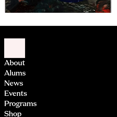
About
Alums
News
Events
Programs
Shop