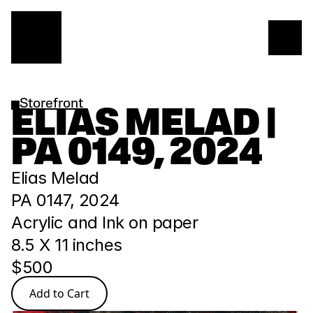
Storefront
ELIAS MELAD | 
PA 0149, 2024
Elias Melad
PA 0147, 2024 
Acrylic and Ink on paper
8.5 X 11 inches 
$500
Add to Cart