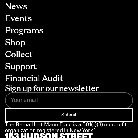
News
Events
Programs
Shop
Collect
Support
Financial Audit
Sign up for our newsletter
Submit
The Rema Hort Mann Fund is a 501(c)(3) nonprofit 
organization registered in New York.”
153 HUDSON STREET 