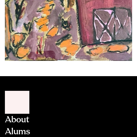
About
Alums