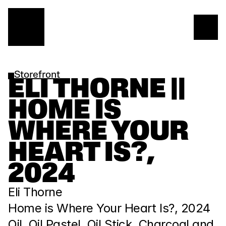
Storefront
ELI THORNE || 
HOME IS 
WHERE YOUR 
HEART IS?, 
2024
Eli Thorne
Home is Where Your Heart Is?, 2024
Oil, Oil Pastel, Oil Stick, Charcoal and 