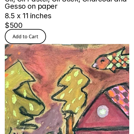
Gesso on paper
8.5 x 11 inches
$500
Add to Cart