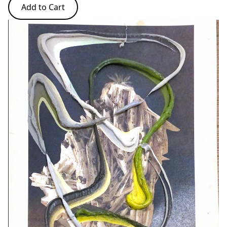
Add to Cart