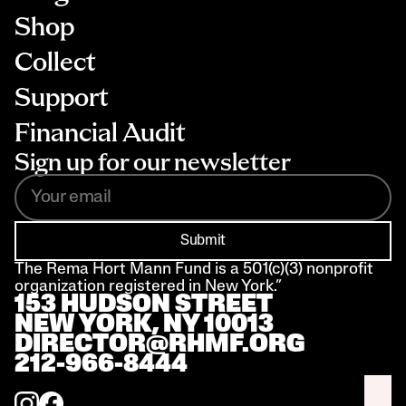
Shop
Collect
Support
Financial Audit
Sign up for our newsletter
Submit
The Rema Hort Mann Fund is a 501(c)(3) nonprofit 
organization registered in New York.”
153 HUDSON STREET 
NEW YORK, NY 10013
DIRECTOR@RHMF.ORG
212-966-8444