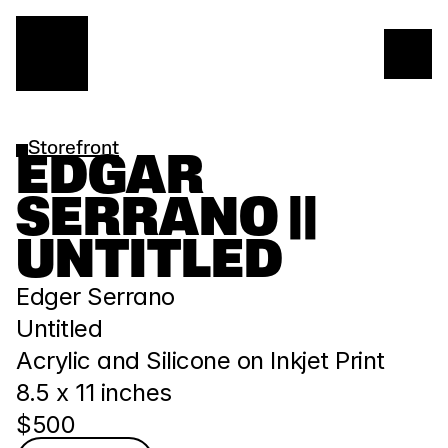
Storefront
EDGAR 
SERRANO || 
UNTITLED
Edger Serrano
Untitled
Acrylic and Silicone on Inkjet Print
﻿8.5 x 11 inches
$500