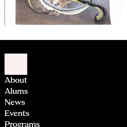
About
Alums
News
Events
Programs