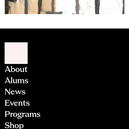
About
Alums
News
Events
Programs
Shop