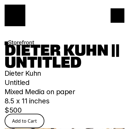
Storefront
DIETER KUHN || 
UNTITLED
Dieter Kuhn
Untitled
Mixed Media on paper
8.5 x 11 inches
$500
Add to Cart