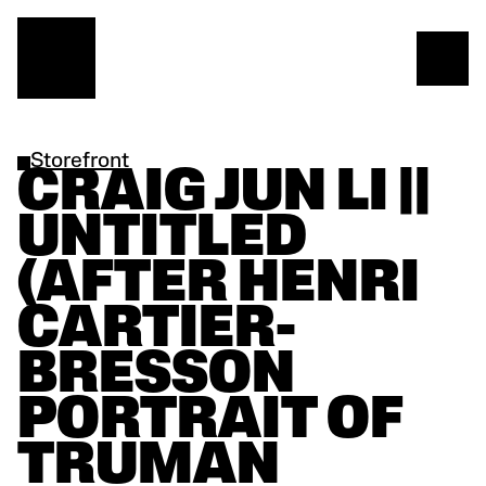
Storefront
CRAIG JUN LI || 
UNTITLED 
(AFTER HENRI 
CARTIER-
BRESSON 
PORTRAIT OF 
TRUMAN 