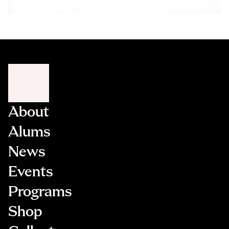
About
Alums
News
Events
Programs
Shop