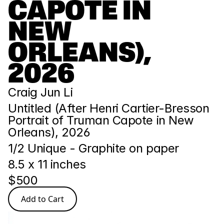
CAPOTE IN 
NEW 
ORLEANS), 
2026
Craig Jun Li
Untitled (After Henri Cartier-Bresson 
Portrait of Truman Capote in New 
Orleans), 2026
1/2 Unique - Graphite on paper
8.5 x 11 inches
$500
Add to Cart