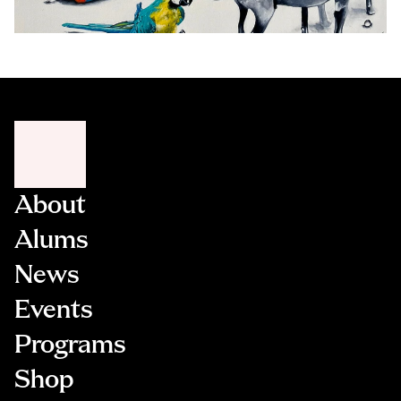
About
Alums
News
Events
Programs
Shop