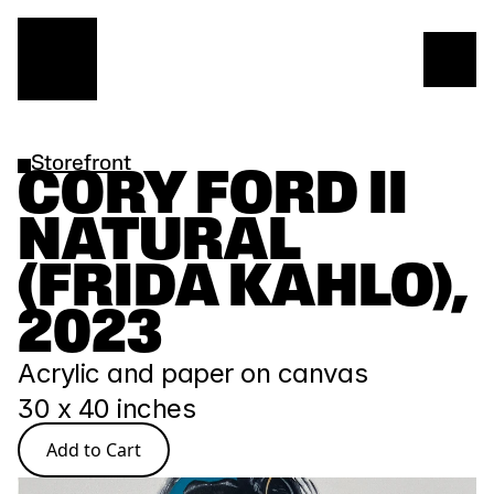
Storefront
CORY FORD II 
NATURAL 
(FRIDA KAHLO), 
2023
Acrylic and paper on canvas
30 x 40 inches
Add to Cart