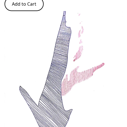
Add to Cart