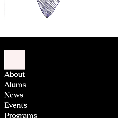
About
Alums
News
Events
Programs