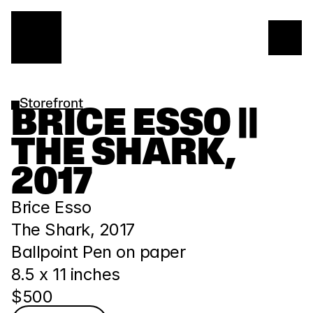
Storefront
BRICE ESSO || 
THE SHARK, 
2017
Brice Esso
The Shark, 2017
Ballpoint Pen on paper
8.5 x 11 inches
$500