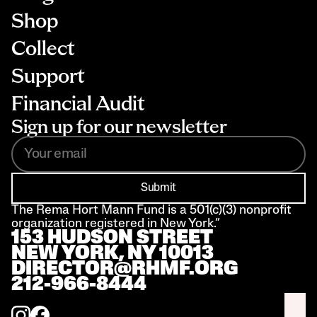
Shop
Collect
Support
Financial Audit
Sign up for our newsletter
Submit
The Rema Hort Mann Fund is a 501(c)(3) nonprofit 
organization registered in New York.”
153 HUDSON STREET 
NEW YORK, NY 10013
DIRECTOR@RHMF.ORG
212-966-8444