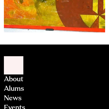
About
Alums
News
Events