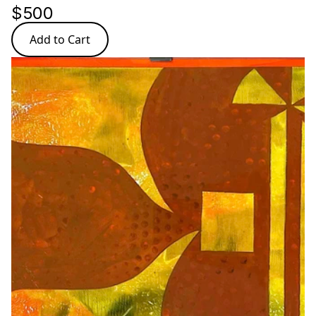
$500
Add to Cart