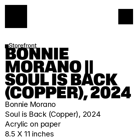
Storefront
BONNIE 
MORANO || 
SOUL IS BACK 
(COPPER), 2024
Bonnie Morano
Soul is Back (Copper), 2024 
Acrylic on paper
8.5 X 11 inches 