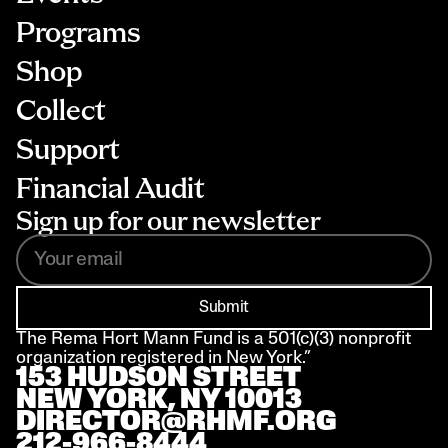
Programs
Shop
Collect
Support
Financial Audit
Sign up for our newsletter
Submit
The Rema Hort Mann Fund is a 501(c)(3) nonprofit 
organization registered in New York.”
153 HUDSON STREET 
NEW YORK, NY 10013
DIRECTOR@RHMF.ORG
212-966-8444