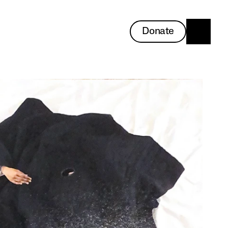
Donate