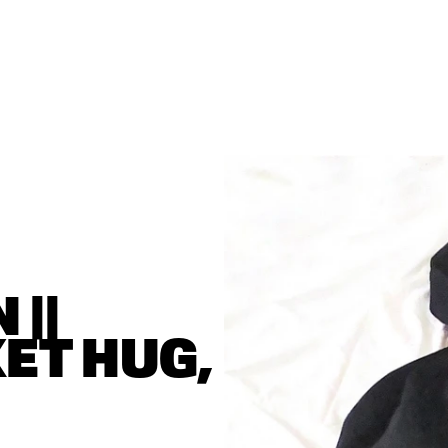
|| 
T HUG, 