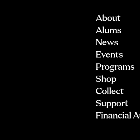
About
Alums
News
Events
Programs
Shop
Collect
Support
Financial A