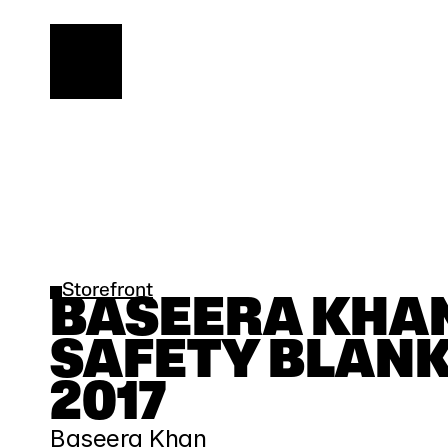
Storefront
BASEERA KHAN 
SAFETY BLANKE
2017
Baseera Khan