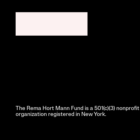
The Rema Hort Mann Fund is a 501(c)(3) nonprofit 
organization registered in New York.