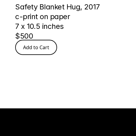
Safety Blanket Hug, 2017
c-print on paper
7 x 10.5 inches
$500
Add to Cart