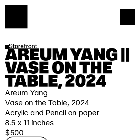
Storefront
AREUM YANG || 
VASE ON THE 
TABLE, 2024
Areum Yang
Vase on the Table, 2024
Acrylic and Pencil on paper
8.5 x 11 inches
$500