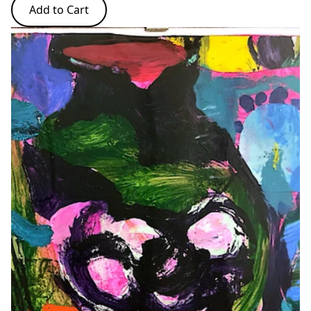
Add to Cart