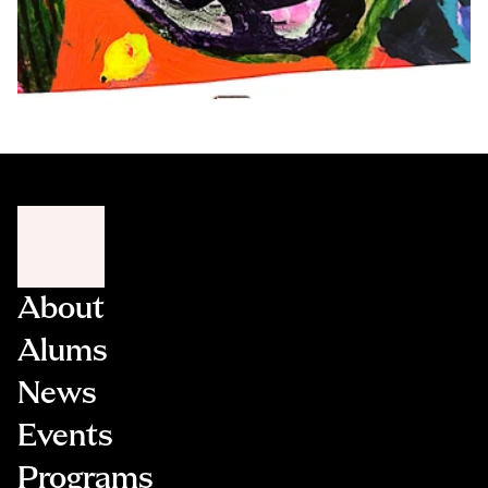
About
Alums
News
Events
Programs