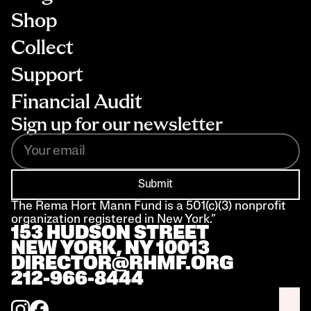
Shop
Collect
Support
Financial Audit
Sign up for our newsletter
Submit
The Rema Hort Mann Fund is a 501(c)(3) nonprofit 
organization registered in New York.”
153 HUDSON STREET 
NEW YORK, NY 10013
DIRECTOR@RHMF.ORG
212-966-8444