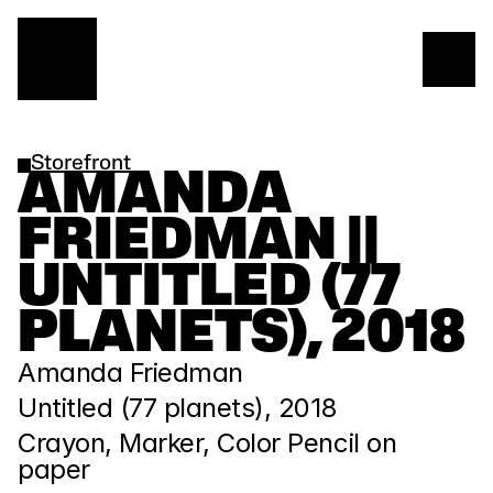
Storefront
AMANDA 
FRIEDMAN || 
UNTITLED (77 
PLANETS), 2018
Amanda Friedman
Untitled (77 planets), 2018
Crayon, Marker, Color Pencil on 
paper