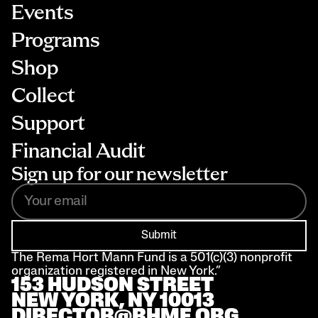
Events
Programs
Shop
Collect
Support
Financial Audit
Sign up for our newsletter
Submit
The Rema Hort Mann Fund is a 501(c)(3) nonprofit 
organization registered in New York.”
153 HUDSON STREET 
NEW YORK, NY 10013
DIRECTOR@RHMF.ORG