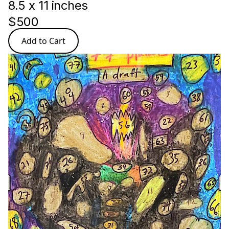
8.5 x 11 inches
$500
Add to Cart