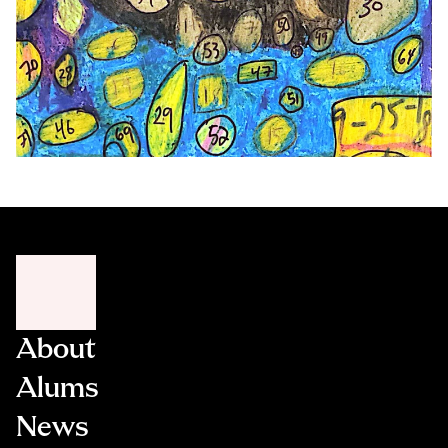
About
Alums
News